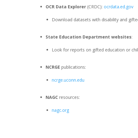
OCR Data Explorer
(CRDC):
ocrdata.ed.gov
Download datasets with disability and gifted
State Education Department websites
:
Look for reports on gifted education or chi
NCRGE
publications:
ncrge.uconn.edu
NAGC
resources:
nagc.org