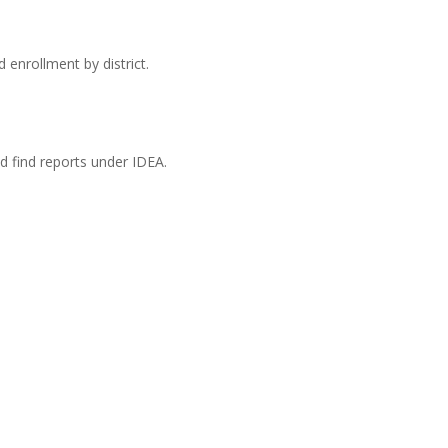
 enrollment by district.
ld find reports under IDEA.