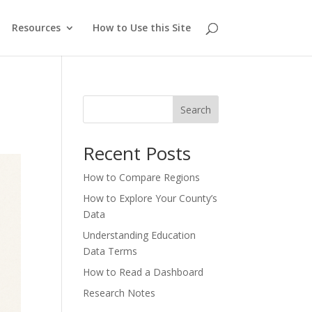
Resources
How to Use this Site
Search
Recent Posts
How to Compare Regions
How to Explore Your County’s
Data
Understanding Education
Data Terms
How to Read a Dashboard
Research Notes