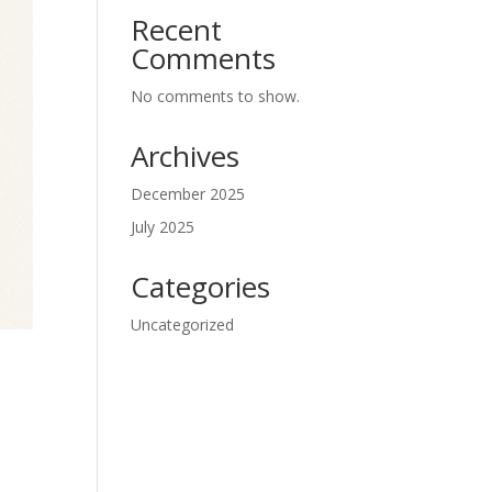
Recent
Comments
No comments to show.
Archives
December 2025
July 2025
Categories
Uncategorized