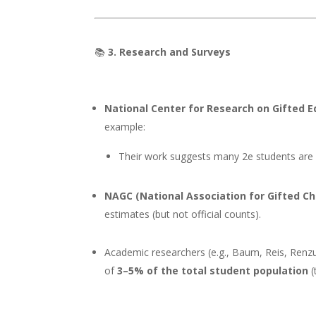
📚
3. Research and Surveys
National Center for Research on Gifted 
example:
Their work suggests many 2e students ar
NAGC (National Association for Gifted Ch
estimates (but not official counts).
Academic researchers (e.g., Baum, Reis, Renzu
of
3–5% of the total student population
(