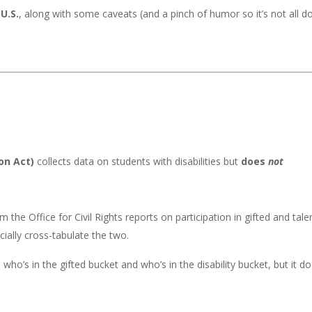
U.S.
, along with some caveats (and a pinch of humor so it’s not all 
ion Act)
collects data on students with disabilities but
does
not
m the Office for Civil Rights reports on participation in gifted and tal
icially cross-tabulate the two.
ho’s in the gifted bucket and who’s in the disability bucket, but it do