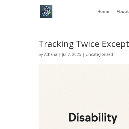
Home
About
Tracking Twice Except
by
Athena
|
Jul 7, 2025
|
Uncategorized