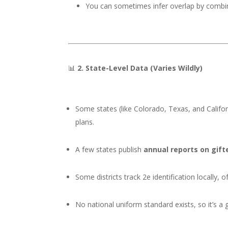
You can sometimes infer overlap by combinin
📊
2. State-Level Data (Varies Wildly)
Some states (like Colorado, Texas, and Califor
plans.
A few states publish
annual reports on gif
Some districts track 2e identification locally, o
No national uniform standard exists, so it’s a