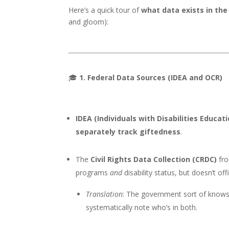
Here’s a quick tour of
what data exists in the 
and gloom):
🎓
1. Federal Data Sources (IDEA and OCR)
IDEA (Individuals with Disabilities Educat
separately track giftedness
.
The
Civil Rights Data Collection (CRDC)
fro
programs
and
disability status, but doesn’t off
Translation
: The government sort of knows w
systematically note who’s in both.