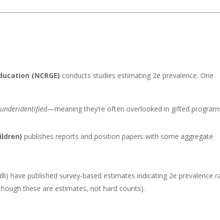
Education (NCRGE)
conducts studies estimating 2e prevalence. One
e
underidentified
—meaning they’re often overlooked in gifted program
ildren)
publishes reports and position papers with some aggregate
lli) have published survey-based estimates indicating 2e prevalence r
though these are estimates, not hard counts).