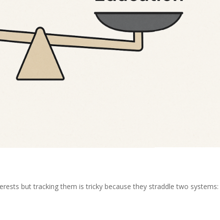
terests but tracking them is tricky because they straddle two systems: