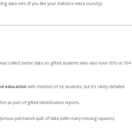
g data sets (if you like your statistics extra crunchy).
nia) collect better data on gifted students who also have IEPs or 504
ted education
with mention of 2e students, but it’s rarely detailed.
ften as part of gifted identification reports.
 glorious patchwork quilt of data (with many missing squares).