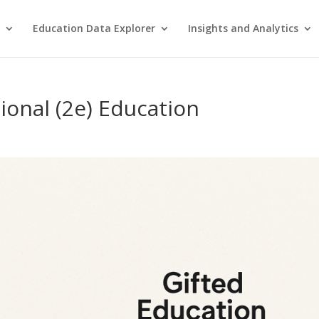
Education Data Explorer
Insights and Analytics
ional (2e) Education