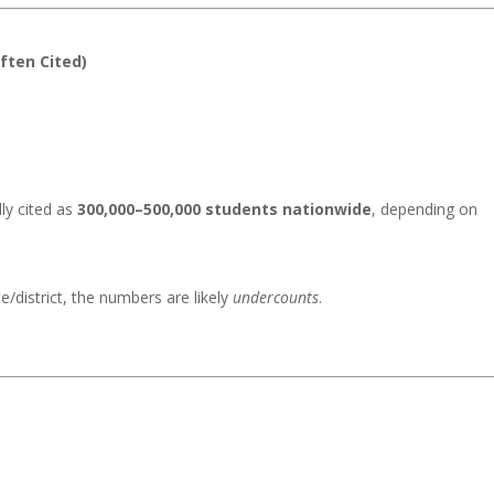
Often Cited)
lly cited as
300,000–500,000 students nationwide
, depending on
te/district, the numbers are likely
undercounts
.