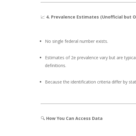
📈
4. Prevalence Estimates (Unofficial but 
No single federal number exists.
Estimates of 2e prevalence vary but are typica
definitions.
Because the identification criteria differ by sta
🔍
How You Can Access Data