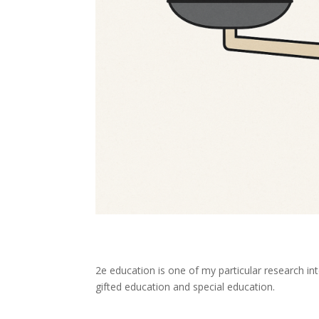
2e education is one of my particular research in
gifted education and special education.